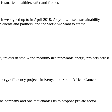
s smarter, healthier, safer and free-er.
 we signed up to in April 2019. As you will see, sustainability
lients and partners, and the world we want to create.
.
invests in small- and medium-size renewable energy projects across
energy efficiency projects in Kenya and South Africa. Camco is
he company and one that enables us to propose private sector