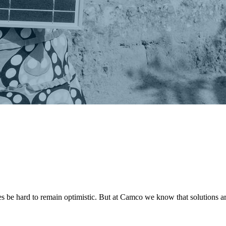
s be hard to remain optimistic. But at Camco we know that solutions are