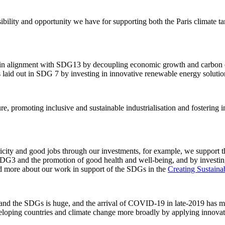
bility and opportunity we have for supporting both the Paris climate 
s in alignment with SDG13 by decoupling economic growth and carbon em
 laid out in SDG 7 by investing in innovative renewable energy solutio
ure, promoting inclusive and sustainable industrialisation and fostering
ricity and good jobs through our investments, for example, we support the
t SDG3 and the promotion of good health and well-being, and by inves
ad more about our work in support of the SDGs in the
Creating Sustaina
ts and the SDGs is huge, and the arrival of COVID-19 in late-2019 has 
eveloping countries and climate change more broadly by applying innovati