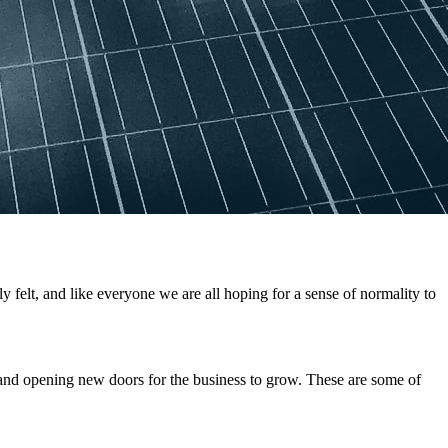
elt, and like everyone we are all hoping for a sense of normality to
and opening new doors for the business to grow. These are some of