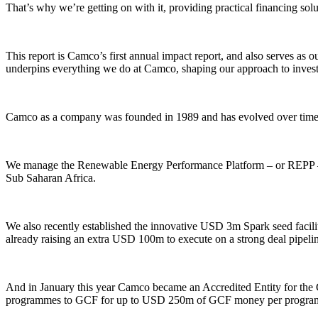
That’s why we’re getting on with it, providing practical financing solut
This report is Camco’s first annual impact report, and also serves a
underpins everything we do at Camco, shaping our approach to inves
Camco as a company was founded in 1989 and has evolved over time to
We manage the Renewable Energy Performance Platform – or REPP – w
Sub Saharan Africa.
We also recently established the innovative USD 3m Spark seed facili
already raising an extra USD 100m to execute on a strong deal pipeli
And in January this year Camco became an Accredited Entity for the 
programmes to GCF for up to USD 250m of GCF money per progra