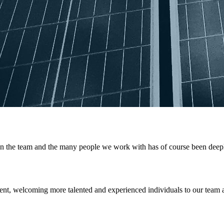
the team and the many people we work with has of course been deeply f
nt, welcoming more talented and experienced individuals to our team 