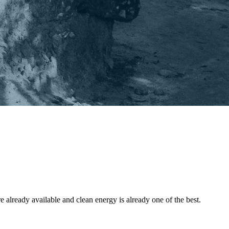
 already available and clean energy is already one of the best.