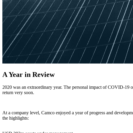
A Year in Review
2020 was an extraordinary year. The personal impact of COVID-19 on 
return very soon.
At a company level, Camco enjoyed a year of progress and developme
the highlights: