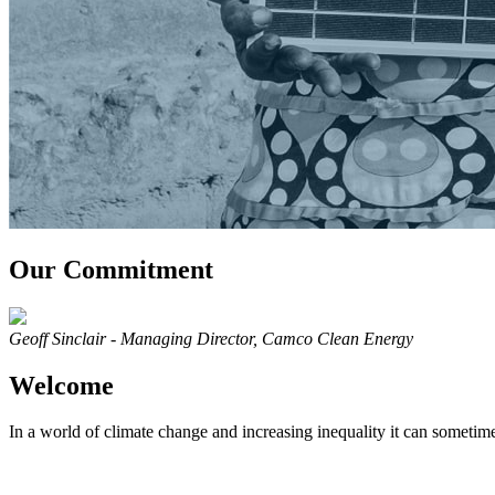
Our Commitment
Geoff Sinclair - Managing Director, Camco Clean Energy
Welcome
In a world of climate change and increasing inequality it can sometime