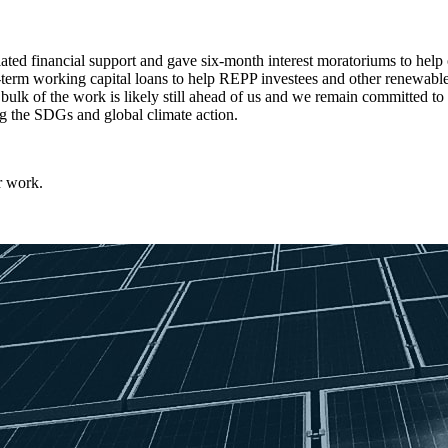
ed financial support and gave six-month interest moratoriums to help 
t-term working capital loans to help REPP investees and other renewable
 bulk of the work is likely still ahead of us and we remain committed to
ng the SDGs and global climate action.
r work.