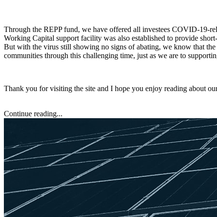
Through the REPP fund, we have offered all investees COVID-19-relat
Working Capital support facility was also established to provide shor
But with the virus still showing no signs of abating, we know that the
communities through this challenging time, just as we are to supporti
Thank you for visiting the site and I hope you enjoy reading about ou
Continue reading...