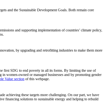
targets and the Sustainable Development Goals. Both remain core
issions and supporting implementation of countries’ climate policy,
ns.
 innovation, by upgrading and retrofitting industries to make them more
 first SDG to end poverty in all its forms. By limiting the use of
ting in women-owned or managed businesses and by promoting gender
ble Value section
of this webpage.
made achieving these targets more challenging. On our part, we have
ve financing solutions to sustainable energy and helping to rebuild