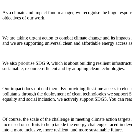
As a climate and impact fund manager, we recognise the huge responsi
objectives of our work.
We are taking urgent action to combat climate change and its impact
and we are supporting universal clean and affordable energy access as
We also prioritise SDG 9, which is about building resilient infrastruct
sustainable, resource-efficient and by adopting clean technologies.
Our impact does not end there. By providing first-time access to elect
pollutants through the deployment of clean technologies we suppor
equality and social inclusion, we actively support SDG5. You can re
Of course, the scale of the challenge in meeting climate action targe
increased our efforts to help tackle the energy challenges faced in d
into a more inclusive, more resilient, and more sustainable future.