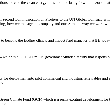
ions to scale the clean energy transition and bring forward a world that i
s our second Communication on Progress to the UN Global Compact, which
ting, how we manage the company and our team, the way we work with c
 become the leading climate and impact fund manager that it is today
hich is a USD 200m UK government-funded facility that responsibly 
ty for deployment into pilot commercial and industrial renewables and 
ne.
Green Climate Fund (GCF) which is a really exciting development for t
mme.