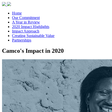
Home
Our Commitment
A Year in Review
2020 Impact Highlights
Impact Approach
Creating Sustainable Value
Partnerships
Camco's Impact in 2020