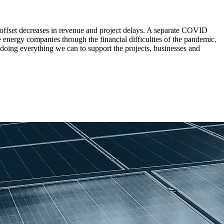
offset decreases in revenue and project delays. A separate COVID
 energy companies through the financial difficulties of the pandemic.
 doing everything we can to support the projects, businesses and